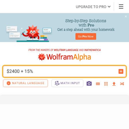
UPGRADE TO PRO
Step-by-Step Solutions

 with 
Pro
Get a step ahead with your homework
Go 
Pro
 Now
$2400 + 15%
NATURAL LANGUAGE
MATH INPUT