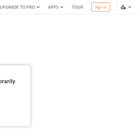
UPGRADE TO PRO
APPS
TOUR
Sign in
rarily