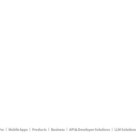
Pro
Mobile Apps
Products
Business
API & Developer Solutions
LLM Solution