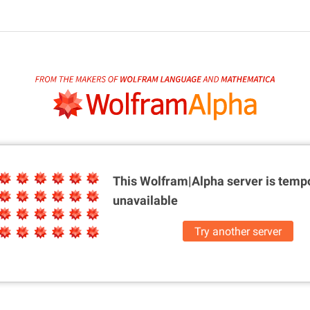
This Wolfram|Alpha server is
tempo
unavailable
Try another server