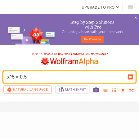
UPGRADE TO PRO
Step-by-Step Solutions

 with 
Pro
Get a step ahead with your homework
Go 
Pro
 Now
x^5 = 0.5
NATURAL LANGUAGE
MATH INPUT