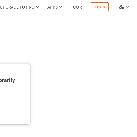
UPGRADE TO PRO
APPS
TOUR
Sign in
rarily