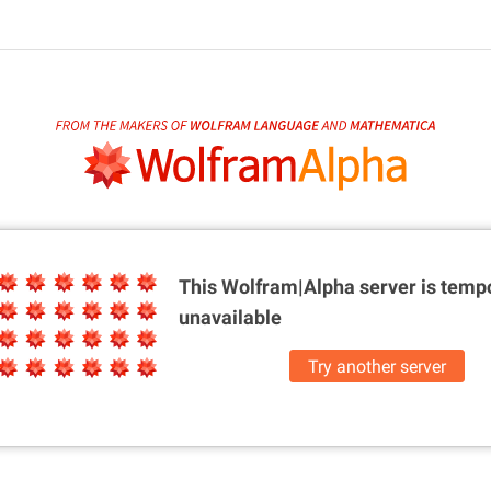
This Wolfram|Alpha server is
tempo
unavailable
Try another server