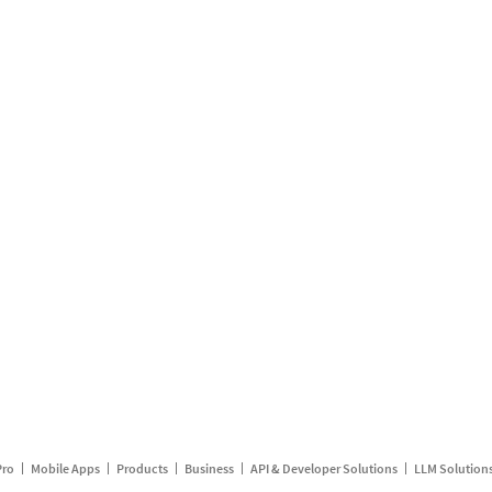
Pro
Mobile Apps
Products
Business
API & Developer Solutions
LLM Solution