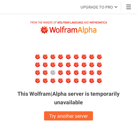
UPGRADE TO PRO
This Wolfram|Alpha server is
temporarily
unavailable
Try another server