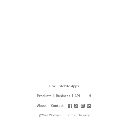
Pro
Mobile Apps
Products
Business
API
LLM
About
Contact
©
2026
Wolfram
Terms
Privacy