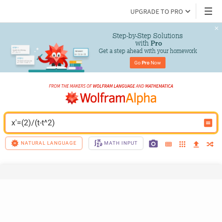
UPGRADE TO PRO
Step-by-Step Solutions

 with 
Pro
Get a step ahead with your homework
Go 
Pro
 Now
x'=(2)/(t-t^2)
NATURAL LANGUAGE
MATH INPUT