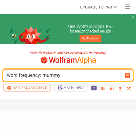
UPGRADE TO PRO
Use Wolfram|Alpha 
Pro
for reality-checked results
Go 
Pro
 Now
word frequency: mummy
NATURAL LANGUAGE
MATH INPUT