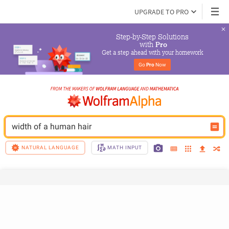
UPGRADE TO PRO
Step-by-Step Solutions

 with 
Pro
Get a step ahead with your homework
Go 
Pro
 Now
width of a human hair
NATURAL LANGUAGE
MATH INPUT