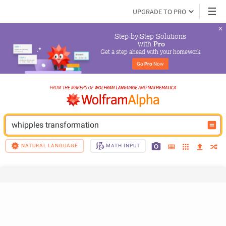
UPGRADE TO PRO
Step-by-Step Solutions

 with 
Pro
Get a step ahead with your homework
Go 
Pro
 Now
whipples transformation
NATURAL LANGUAGE
MATH INPUT