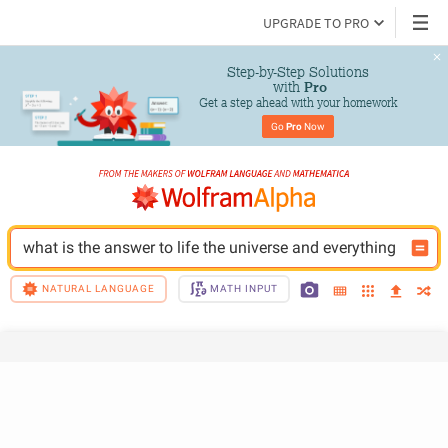
UPGRADE TO PRO
Step-by-Step Solutions

 with 
Pro
Get a step ahead with your homework
Go 
Pro
 Now
what is the answer to life the universe and everything
NATURAL LANGUAGE
MATH INPUT