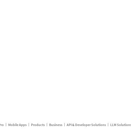
Pro
Mobile Apps
Products
Business
API & Developer Solutions
LLM Solution