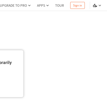
UPGRADE TO PRO
APPS
TOUR
Sign in
rarily