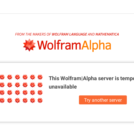
This Wolfram|Alpha server is
tempo
unavailable
Try another server