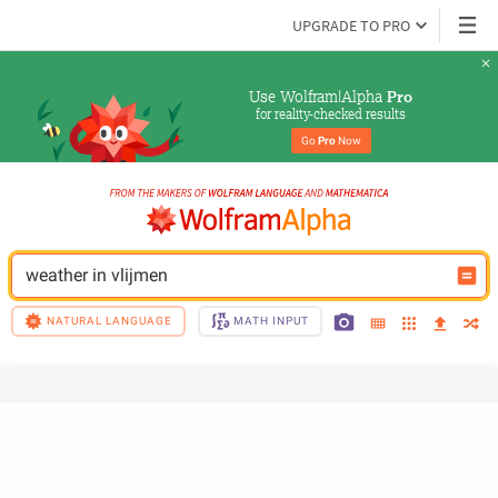
UPGRADE TO PRO
Use Wolfram|Alpha 
Pro
for reality-checked results
Go 
Pro
 Now
weather in vlijmen
NATURAL LANGUAGE
MATH INPUT