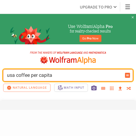
UPGRADE TO PRO
Use Wolfram|Alpha 
Pro
for reality-checked results
Go 
Pro
 Now
usa coffee per capita
NATURAL LANGUAGE
MATH INPUT