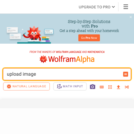
UPGRADE TO PRO
Step-by-Step Solutions

 with 
Pro
Get a step ahead with your homework
Go 
Pro
 Now
upload image
NATURAL LANGUAGE
MATH INPUT