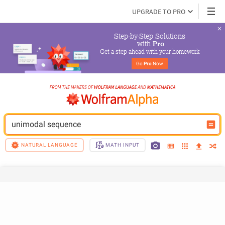
UPGRADE TO PRO
Step-by-Step Solutions

 with 
Pro
Get a step ahead with your homework
Go 
Pro
 Now
unimodal sequence
NATURAL LANGUAGE
MATH INPUT