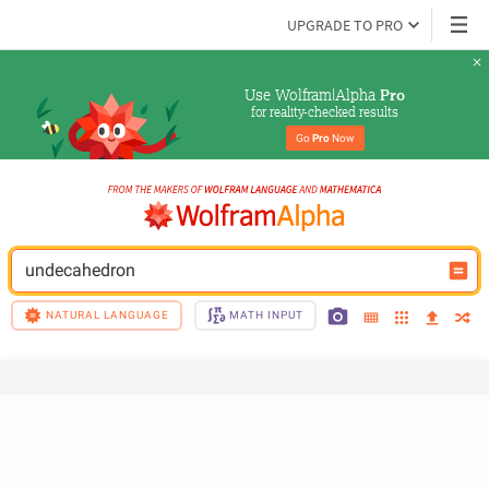
UPGRADE TO PRO
Use Wolfram|Alpha 
Pro
for reality-checked results
Go 
Pro
 Now
undecahedron
NATURAL LANGUAGE
MATH INPUT