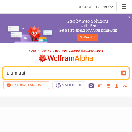
UPGRADE TO PRO
Step-by-Step Solutions

 with 
Pro
Get a step ahead with your homework
Go 
Pro
 Now
u umlaut
NATURAL LANGUAGE
MATH INPUT