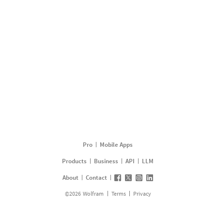
Pro
Mobile Apps
Products
Business
API
LLM
About
Contact
©
2026
Wolfram
Terms
Privacy