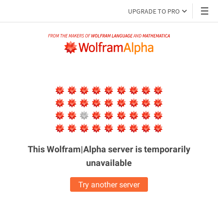
UPGRADE TO PRO
This Wolfram|Alpha server is
temporarily
unavailable
Try another server