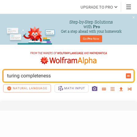
UPGRADE TO PRO
Step-by-Step Solutions

 with 
Pro
Get a step ahead with your homework
Go 
Pro
 Now
turing completeness
NATURAL LANGUAGE
MATH INPUT