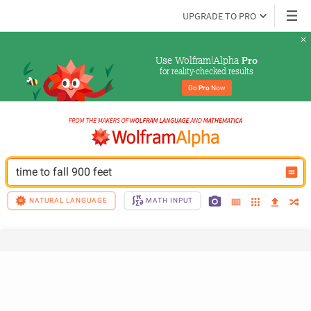
UPGRADE TO PRO
Use Wolfram|Alpha 
Pro
for reality-checked results
Go 
Pro
 Now
time to fall 900 feet
NATURAL LANGUAGE
MATH INPUT