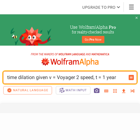
UPGRADE TO PRO
Use Wolfram|Alpha 
Pro
for reality-checked results
Go 
Pro
 Now
time dilation given v = Voyager 2 speed, t = 1 year
NATURAL LANGUAGE
MATH INPUT