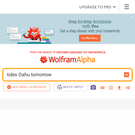
UPGRADE TO PRO
Step-by-Step Solutions

 with 
Pro
Get a step ahead with your homework
Go 
Pro
 Now
tides Oahu tomorrow
NATURAL LANGUAGE
MATH INPUT