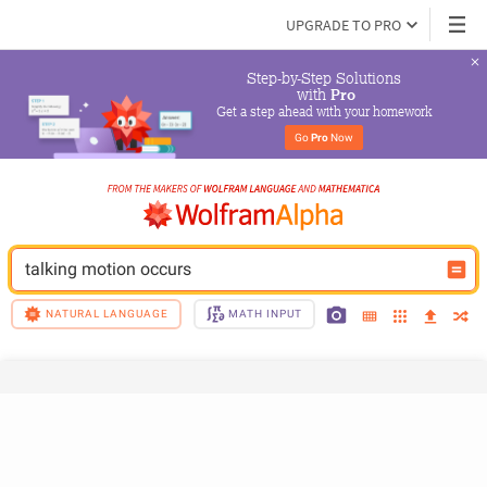
UPGRADE TO PRO
Step-by-Step Solutions

 with 
Pro
Get a step ahead with your homework
Go 
Pro
 Now
talking motion occurs
NATURAL LANGUAGE
MATH INPUT