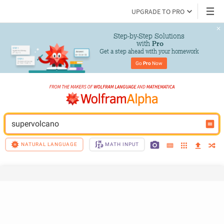
UPGRADE TO PRO
Step-by-Step Solutions

 with 
Pro
Get a step ahead with your homework
Go 
Pro
 Now
supervolcano
NATURAL LANGUAGE
MATH INPUT