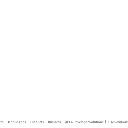
Pro
Mobile Apps
Products
Business
API & Developer Solutions
LLM Solution