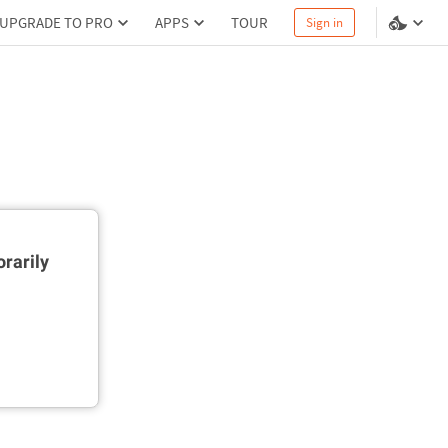
UPGRADE TO PRO
APPS
TOUR
Sign in
rarily