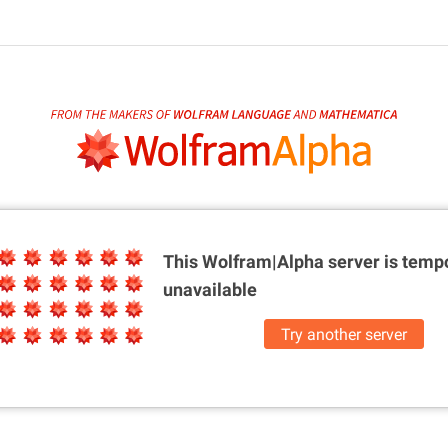
This Wolfram|Alpha server is
tempo
unavailable
Try another server