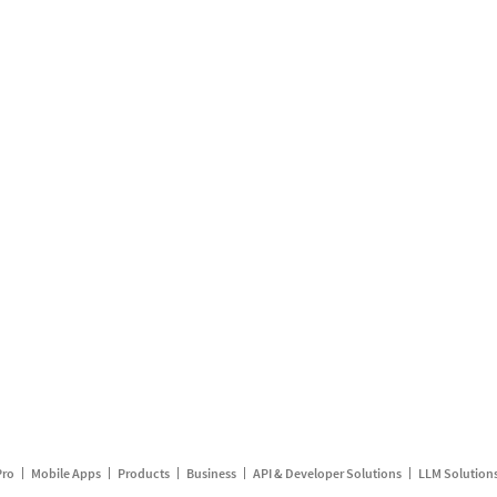
Pro
Mobile Apps
Products
Business
API & Developer Solutions
LLM Solution