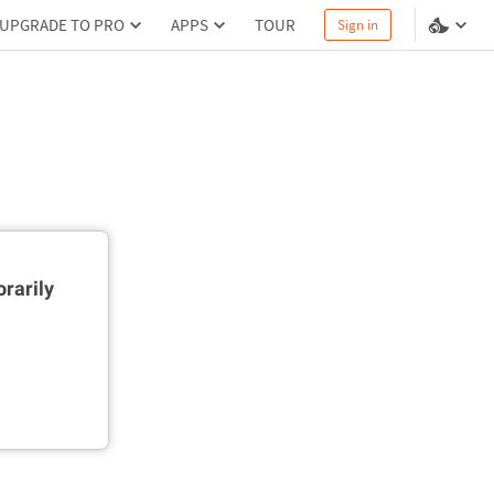
UPGRADE TO PRO
APPS
TOUR
Sign in
rarily