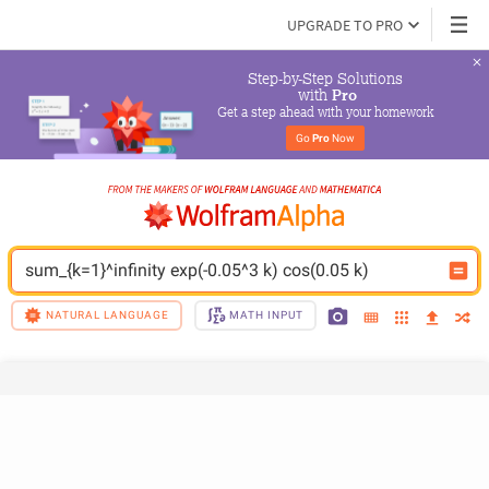
UPGRADE TO PRO
Step-by-Step Solutions

 with 
Pro
Get a step ahead with your homework
Go 
Pro
 Now
sum_{k=1}^infinity exp(-0.05^3 k) cos(0.05 k)
NATURAL LANGUAGE
MATH INPUT