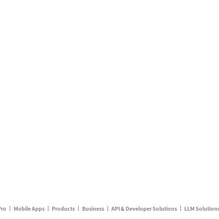
Pro
Mobile Apps
Products
Business
API & Developer Solutions
LLM Solution