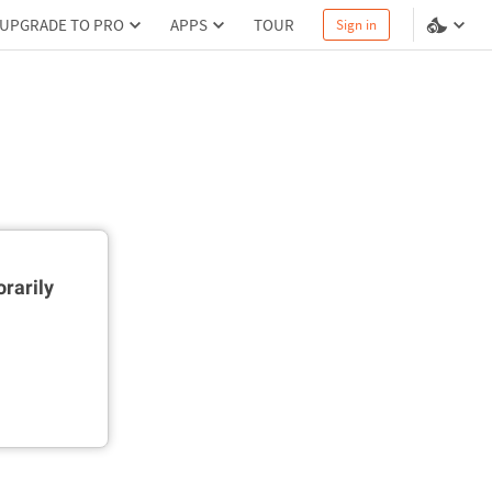
UPGRADE TO PRO
APPS
TOUR
Sign in
rarily