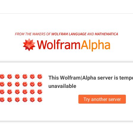
This Wolfram|Alpha server is
tempo
unavailable
Try another server