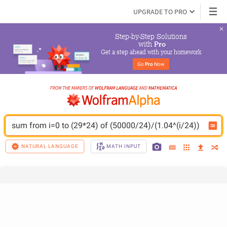
UPGRADE TO PRO
Step-by-Step Solutions

 with 
Pro
Get a step ahead with your homework
Go 
Pro
 Now
sum from i=0 to (29*24) of (50000/24)/(1.04^(i/24))
NATURAL LANGUAGE
MATH INPUT