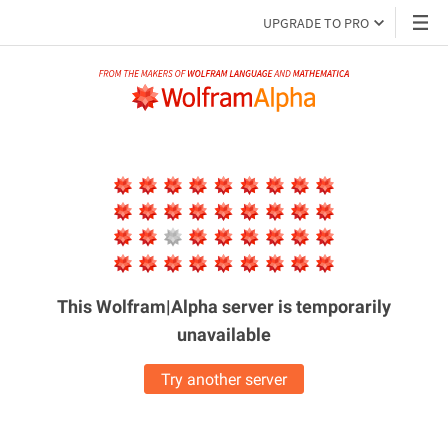
UPGRADE TO PRO
This Wolfram|Alpha server is
temporarily
unavailable
Try another server