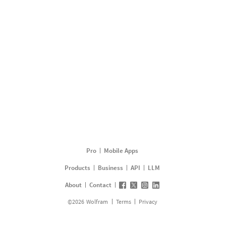
Pro
Mobile Apps
Products
Business
API
LLM
About
Contact
©
2026
Wolfram
Terms
Privacy