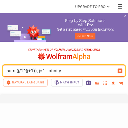
UPGRADE TO PRO
Step-by-Step Solutions

 with 
Pro
Get a step ahead with your homework
Go 
Pro
 Now
sum (j/2^(j+1)), j=1..infinity
NATURAL LANGUAGE
MATH INPUT