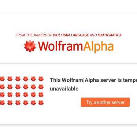
This Wolfram|Alpha server is
tempo
unavailable
Try another server