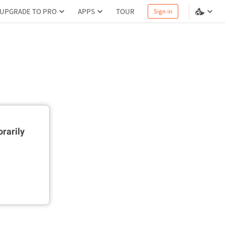
UPGRADE TO PRO
APPS
TOUR
Sign in
rarily