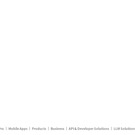
Pro
Mobile Apps
Products
Business
API & Developer Solutions
LLM Solution