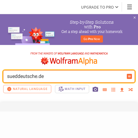
UPGRADE TO PRO
Step-by-Step Solutions

 with 
Pro
Get a step ahead with your homework
Go 
Pro
 Now
sueddeutsche.de
NATURAL LANGUAGE
MATH INPUT