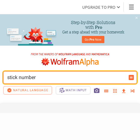
UPGRADE TO PRO
Step-by-Step Solutions

 with 
Pro
Get a step ahead with your homework
Go 
Pro
 Now
stick number
NATURAL LANGUAGE
MATH INPUT