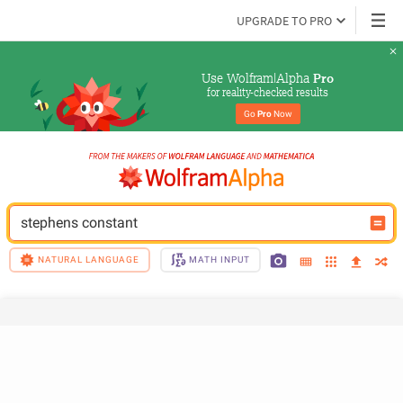
UPGRADE TO PRO
Use Wolfram|Alpha 
Pro
for reality-checked results
Go 
Pro
 Now
stephens constant
NATURAL LANGUAGE
MATH INPUT