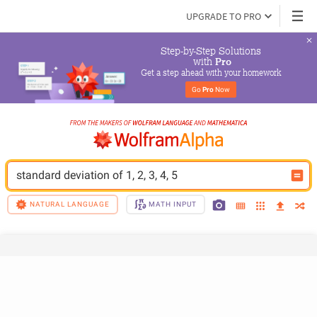
UPGRADE TO PRO
Step-by-Step Solutions

 with 
Pro
Get a step ahead with your homework
Go 
Pro
 Now
standard deviation of 1, 2, 3, 4, 5
NATURAL LANGUAGE
MATH INPUT