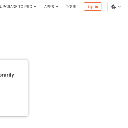
UPGRADE TO PRO
APPS
TOUR
Sign in
rarily