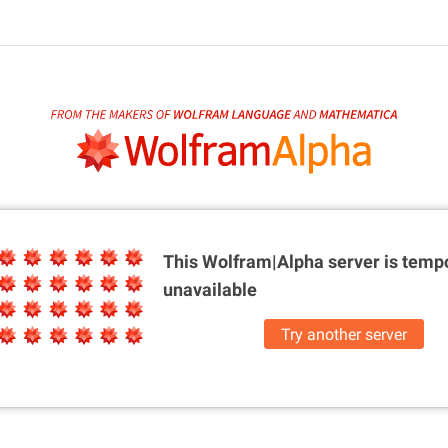
This Wolfram|Alpha server is
tempo
unavailable
Try another server