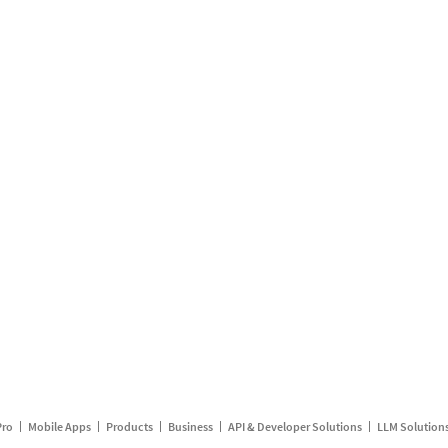
Pro
Mobile Apps
Products
Business
API & Developer Solutions
LLM Solution