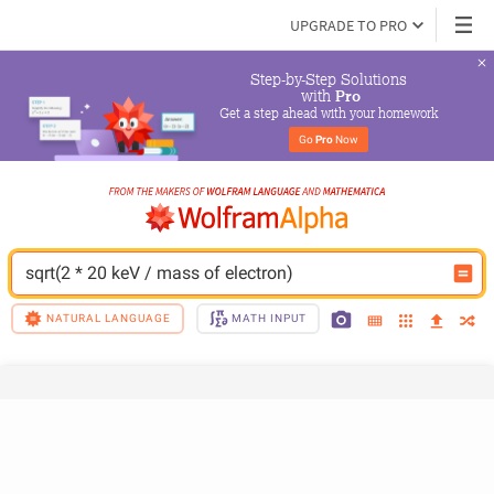
UPGRADE TO PRO
Step-by-Step Solutions

 with 
Pro
Get a step ahead with your homework
Go 
Pro
 Now
sqrt(2 * 20 keV / mass of electron)
NATURAL LANGUAGE
MATH INPUT