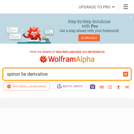
UPGRADE TO PRO
Step-by-Step Solutions

 with 
Pro
Get a step ahead with your homework
Go 
Pro
 Now
spinor lie derivative
NATURAL LANGUAGE
MATH INPUT