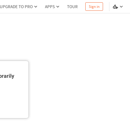
UPGRADE TO PRO
APPS
TOUR
Sign in
rarily