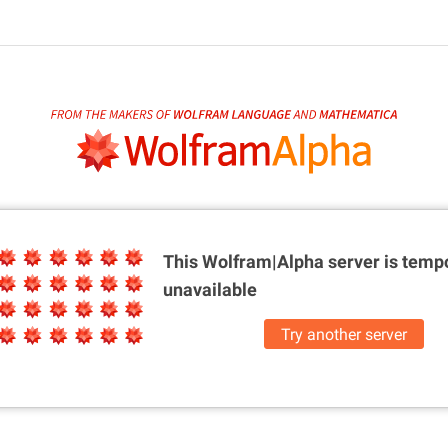
This Wolfram|Alpha server is
tempo
unavailable
Try another server