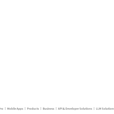
Pro
Mobile Apps
Products
Business
API & Developer Solutions
LLM Solution