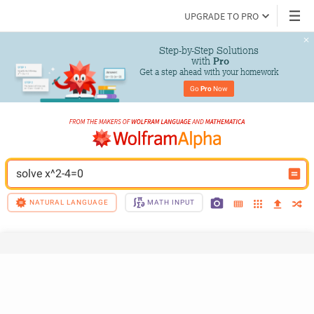
UPGRADE TO PRO
Step-by-Step Solutions

 with 
Pro
Get a step ahead with your homework
Go 
Pro
 Now
solve x^2-4=0
NATURAL LANGUAGE
MATH INPUT