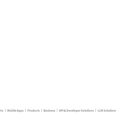
Pro
Mobile Apps
Products
Business
API & Developer Solutions
LLM Solution