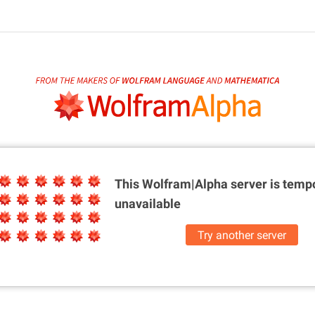
This Wolfram|Alpha server is
tempo
unavailable
Try another server