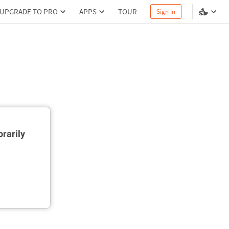
UPGRADE TO PRO
APPS
TOUR
Sign in
rarily