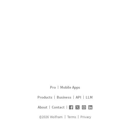
Pro
Mobile Apps
Products
Business
API
LLM
About
Contact
©
2026
Wolfram
Terms
Privacy