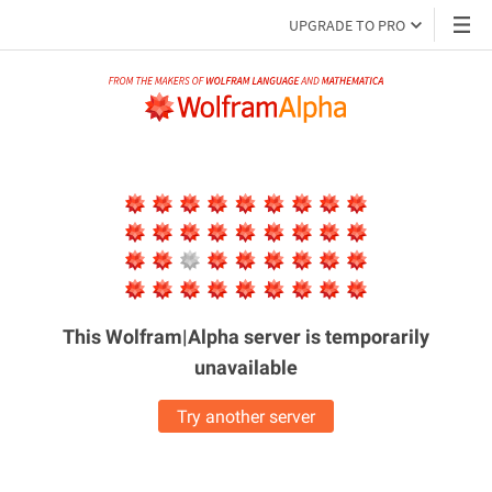
UPGRADE TO PRO
This Wolfram|Alpha server is
temporarily
unavailable
Try another server