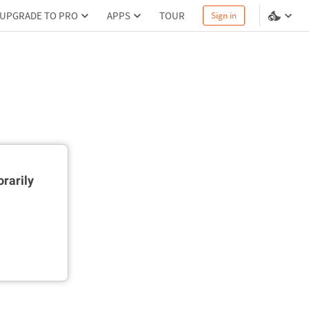
UPGRADE TO PRO
APPS
TOUR
Sign in
rarily