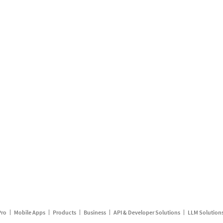
Pro
Mobile Apps
Products
Business
API & Developer Solutions
LLM Solution