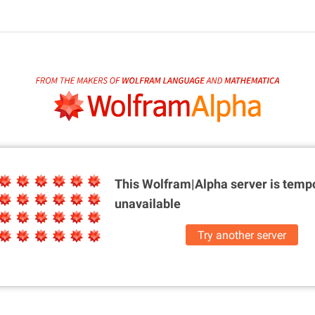
This Wolfram|Alpha server is
tempo
unavailable
Try another server