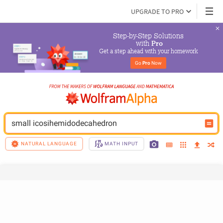
UPGRADE TO PRO
Step-by-Step Solutions

 with 
Pro
Get a step ahead with your homework
Go 
Pro
 Now
small icosihemidodecahedron
NATURAL LANGUAGE
MATH INPUT