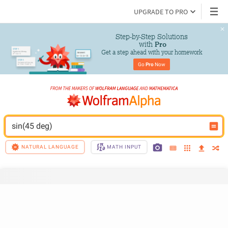
UPGRADE TO PRO
Step-by-Step Solutions

 with 
Pro
Get a step ahead with your homework
Go 
Pro
 Now
sin(45 deg)
NATURAL LANGUAGE
MATH INPUT