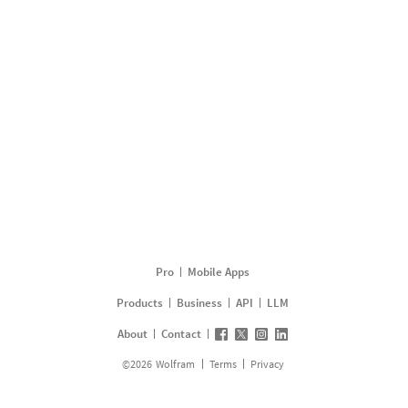
Pro
Mobile Apps
Products
Business
API
LLM
About
Contact
©
2026
Wolfram
Terms
Privacy