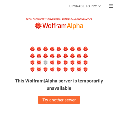
UPGRADE TO PRO
This Wolfram|Alpha server is
temporarily
unavailable
Try another server