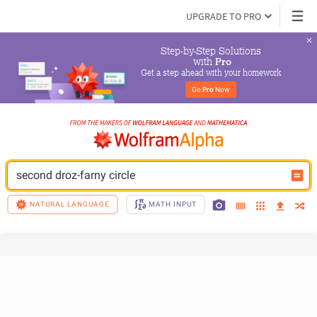
UPGRADE TO PRO
Step-by-Step Solutions

 with 
Pro
Get a step ahead with your homework
Go 
Pro
 Now
second droz-farny circle
NATURAL LANGUAGE
MATH INPUT