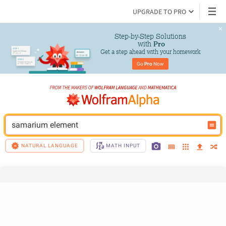
UPGRADE TO PRO
Step-by-Step Solutions

 with 
Pro
Get a step ahead with your homework
Go 
Pro
 Now
samarium element
NATURAL LANGUAGE
MATH INPUT