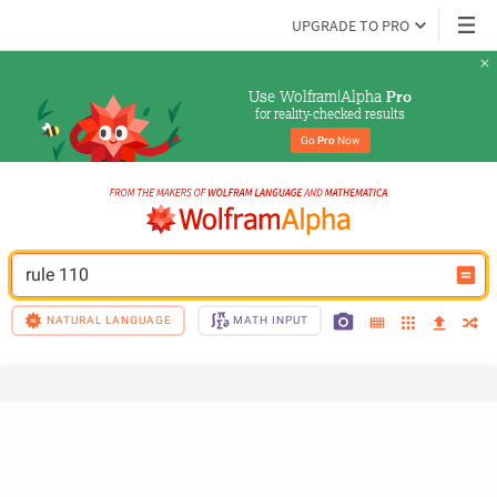
UPGRADE TO PRO
Use Wolfram|Alpha 
Pro
for reality-checked results
Go 
Pro
 Now
rule 110
NATURAL LANGUAGE
MATH INPUT